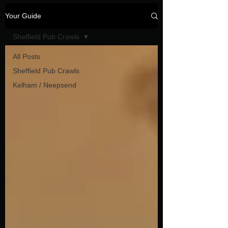
Your Guide
Sheffield Pub Crawls
All Posts
Sheffield Pub Crawls
Kelham / Neepsend