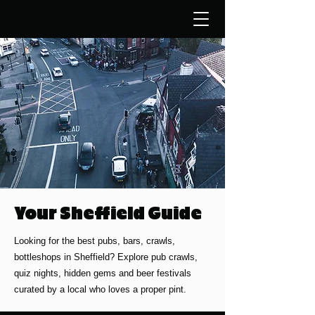
Your Sheffield Guide
Looking for the best pubs, bars, crawls,
bottleshops in Sheffield? Explore pub crawls,
quiz nights, hidden gems and beer festivals
curated by a local who loves a proper pint.