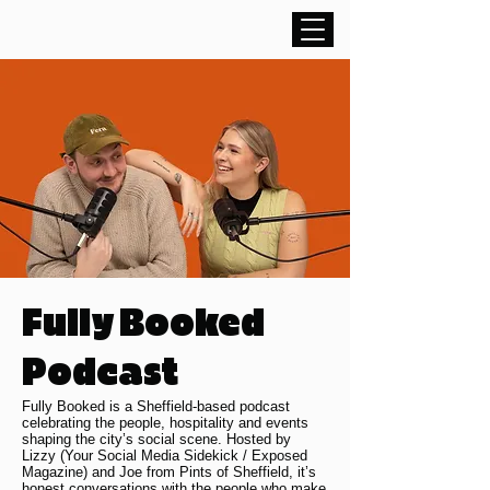
Fully Booked
Podcast
Fully Booked is a Sheffield-based podcast
celebrating the people, hospitality and events
shaping the city’s social scene. Hosted by
Lizzy (Your Social Media Sidekick / Exposed
Magazine) and Joe from Pints of Sheffield, it’s
honest conversations with the people who make