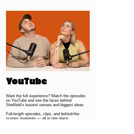
YouTube
Want the full experience? Watch the episodes
on YouTube and see the faces behind
Sheffield’s busiest venues and biggest ideas.
Full-length episodes, clips, and behind-the-
scenes moments — all in one place.
YOUTUBE