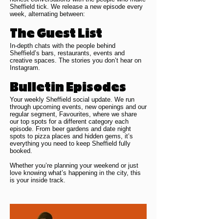
Sheffield tick. We release a new episode every
week, alternating between:
The Guest List
In-depth chats with the people behind
Sheffield’s bars, restaurants, events and
creative spaces. The stories you don’t hear on
Instagram.
Bulletin Episodes
Your weekly Sheffield social update. We run
through upcoming events, new openings and our
regular segment, Favourites, where we share
our top spots for a different category each
episode. From beer gardens and date night
spots to pizza places and hidden gems, it’s
everything you need to keep Sheffield fully
booked.
Whether you’re planning your weekend or just
love knowing what’s happening in the city, this
is your inside track.