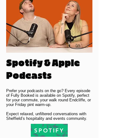
Spotify & Apple
Podcasts
Prefer your podcasts on the go? Every episode
of Fully Booked is available on Spotify, perfect
for your commute, your walk round Endcliffe, or
your Friday pint warm-up.
Expect relaxed, unfiltered conversations with
Sheffield’s hospitality and events community.
SPOTIFY