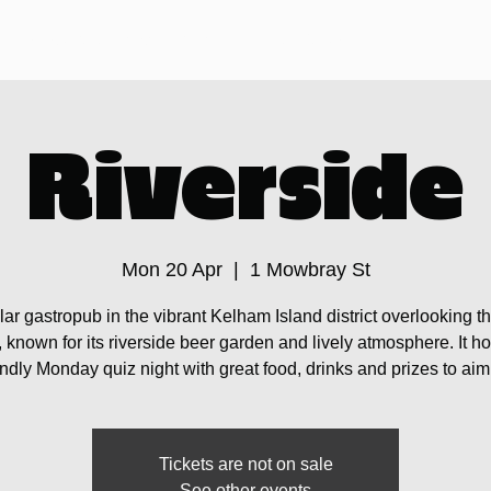
Sheffield Pub Crawls
Pintstock
Your Guide
Riverside
Mon 20 Apr
  |  
1 Mowbray St
ar gastropub in the vibrant Kelham Island district overlooking t
 known for its riverside beer garden and lively atmosphere. It ho
endly Monday quiz night with great food, drinks and prizes to aim 
Tickets are not on sale
See other events