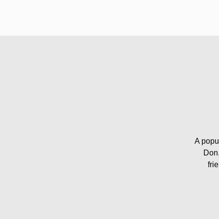
Welcome
About
Pub Quiz Guide
A popul
Don,
fri