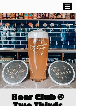
Beer Club @
Two Thirds