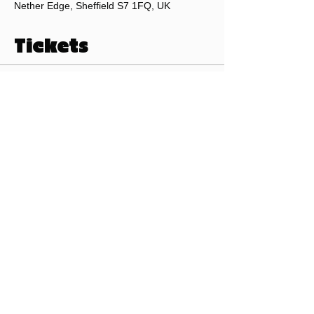
Nether Edge, Sheffield S7 1FQ, UK
Tickets
Sale ended
Ticket type
Pints of Sheffield Beer Club
Price
£0.00
©2026 by Pints of Sheffield.