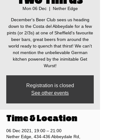
Mon 06 Dec
  |  
Nether Edge
December's Beer Club sees us heading
down to the Costa del Abbeydale for a few
pints (or 2/3s) at one of Sheffield's favourite
beer bars, great beers from around the
world ready to quench that thirst! We can't
not mention the unbelievable German
kitchen powered by the inimitable Get
Wurst!
Registration is closed
See other events
Time & Location
06 Dec 2021, 19:00 – 21:00
Nether Edge, 434-436 Abbeydale Rd,