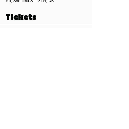
Rd, Sheffield S11 8TR, UK
Tickets
Sale ended
Ticket type
Beer Club Ticket
Price
£0.00
©2026 by Pints of Sheffield.