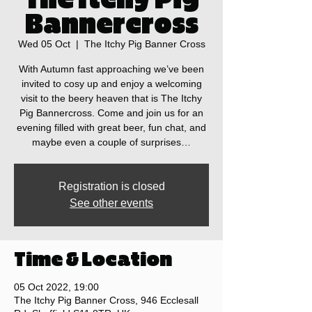
Bannercross
Wed 05 Oct
  |  
The Itchy Pig Banner Cross
With Autumn fast approaching we’ve been
invited to cosy up and enjoy a welcoming
visit to the beery heaven that is The Itchy
Pig Bannercross. Come and join us for an
evening filled with great beer, fun chat, and
maybe even a couple of surprises…
Registration is closed
See other events
Time & Location
05 Oct 2022, 19:00
The Itchy Pig Banner Cross, 946 Ecclesall