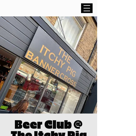
Beer Club @
The Itchy Pig