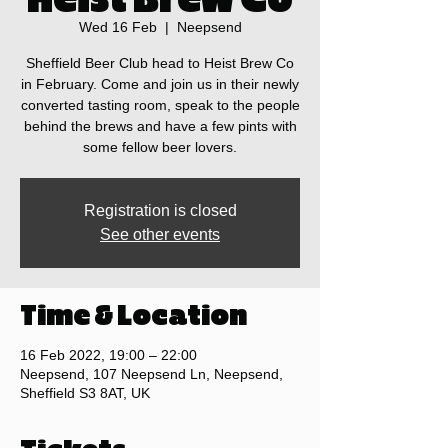
Wed 16 Feb
  |  
Neepsend
Sheffield Beer Club head to Heist Brew Co
in February. Come and join us in their newly
converted tasting room, speak to the people
behind the brews and have a few pints with
some fellow beer lovers.
Registration is closed
See other events
Time & Location
16 Feb 2022, 19:00 – 22:00
Neepsend, 107 Neepsend Ln, Neepsend,
Sheffield S3 8AT, UK