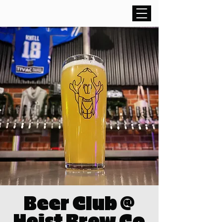
Beer Club @
Heist Brew Co